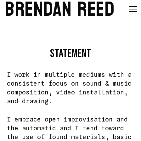
BRENDAN REED
Statement
I work in multiple mediums with a
consistent focus on sound & music
composition, video installation,
and drawing.
I embrace open improvisation and
the automatic and I tend toward
the use of found materials, basic