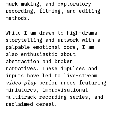
mark making, and exploratory
recording, filming, and editing
methods.
While I am drawn to high-drama
storytelling and artwork with a
palpable emotional core, I am
also enthusiastic about
abstraction and broken
narratives. These impulses and
inputs have led to live-stream
video play
performances featuring
miniatures, improvisational
multitrack recording series, and
reclaimed cereal.