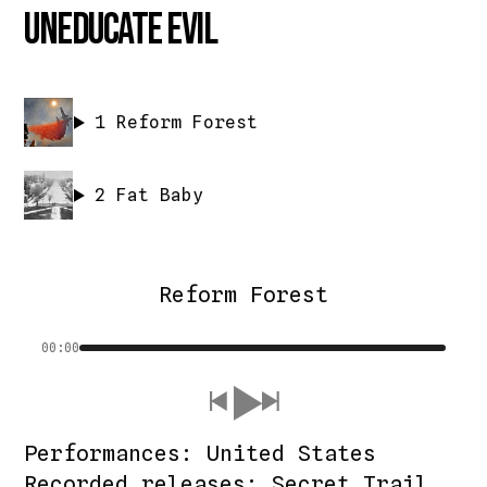
Uneducate Evil
1
Reform Forest
2
Fat Baby
Reform Forest
00:00
Performances: United States
Recorded releases: Secret Trail