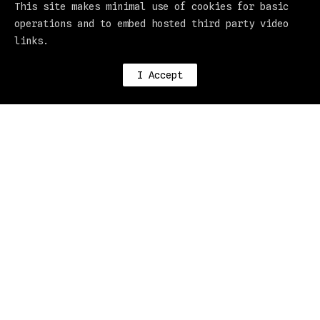
This site makes minimal use of cookies for basic
operations and to embed hosted third party video
links.
I Accept