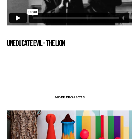
Uneducate Evil - The Lion
MORE PROJECTS