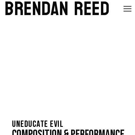
BRENDAN REED
UNEDUCATE EVIL
Composition & Performance